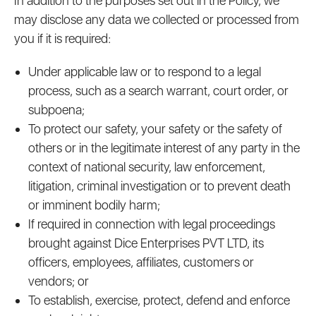
In addition to the purposes set out in the Policy, we
may disclose any data we collected or processed from
you if it is required:
Under applicable law or to respond to a legal
process, such as a search warrant, court order, or
subpoena;
To protect our safety, your safety or the safety of
others or in the legitimate interest of any party in the
context of national security, law enforcement,
litigation, criminal investigation or to prevent death
or imminent bodily harm;
If required in connection with legal proceedings
brought against Dice Enterprises PVT LTD, its
officers, employees, affiliates, customers or
vendors; or
To establish, exercise, protect, defend and enforce