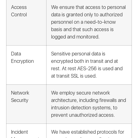
Access
We ensure that access to personal
Control
data is granted only to authorized
personnel on a need-to-know
basis and that such access is
logged and monitored.
Data
Sensitive personal data is
Encryption
encrypted both in transit and at
rest. At rest AES-256 is used and
at transit SSL is used.
Network
We employ secure network
Security
architecture, including firewalls and
intrusion detection systems, to
prevent unauthorized access.
Incident
We have established protocols for