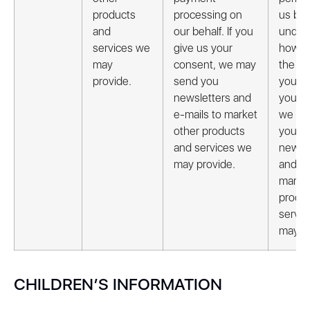
products
processing on
us bet
and
our behalf. If you
under
services we
give us your
how t
may
consent, we may
the iss
provide.
send you
you gi
newsletters and
your c
e-mails to market
we ma
other products
you
and services we
newsle
may provide.
and e-
market
produ
servi
may pr
CHILDREN’S INFORMATION