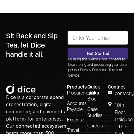
Sit Back and Sip
Tea, let Dice
handle it all.
Get Started
By using this website, you consent to
Alternative:
Dice storing and processing your data
per our
Privacy Policy
and
Terms of
Service.
Products
Quick
Contact
Procurement
Links
contact@
Dice is a corporate spend
Blog
Accounts
orchestration, digital
10th
Payable
Case
commerce, and payments
Floor,
Studies
platform for enterprises.
Indiqube
Expense
Careers
Our connected ecosystem
- The
Travel
hosts more than 500
Kode,