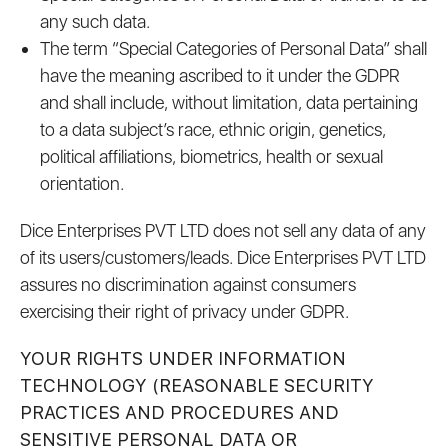
any such data.
The term “Special Categories of Personal Data” shall
have the meaning ascribed to it under the GDPR
and shall include, without limitation, data pertaining
to a data subject’s race, ethnic origin, genetics,
political affiliations, biometrics, health or sexual
orientation.
Dice Enterprises PVT LTD does not sell any data of any
of its users/customers/leads. Dice Enterprises PVT LTD
assures no discrimination against consumers
exercising their right of privacy under GDPR.
YOUR RIGHTS UNDER INFORMATION
TECHNOLOGY (REASONABLE SECURITY
PRACTICES AND PROCEDURES AND
SENSITIVE PERSONAL DATA OR