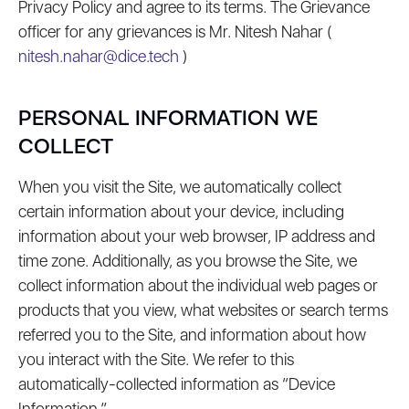
Privacy Policy and agree to its terms. The Grievance
officer for any grievances is Mr. Nitesh Nahar (
nitesh.nahar@dice.tech
)
PERSONAL INFORMATION WE
COLLECT
When you visit the Site, we automatically collect
certain information about your device, including
information about your web browser, IP address and
time zone. Additionally, as you browse the Site, we
collect information about the individual web pages or
products that you view, what websites or search terms
referred you to the Site, and information about how
you interact with the Site. We refer to this
automatically-collected information as “Device
Information.”