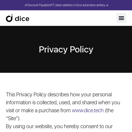
🎉Discover PayableGPT, latest addition in Dice automation artillery.
Privacy Policy
This Privacy Policy describes how your personal
information is collected, used, and shared when you
visit or make a purchase from
www.dice.tech
(the
“Site”).
By using our website, you hereby consent to our