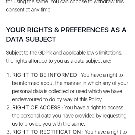
for using the same. You can choose to withdraw this
consent at any time.
YOUR RIGHTS & PREFERENCES AS A
DATA SUBJECT
Subject to the GDPR and applicable law’s limitations,
the rights afforded to you as a data subject are:
RIGHT TO BE INFORMED
: You have a right to
be informed about the manner in which any of your
personal data is collected or used which we have
endeavoured to do by way of this Policy.
RIGHT OF ACCESS
: You have a right to access
the personal data you have provided by requesting
us to provide you with the same.
RIGHT TO RECTIFICATION
: You have a right to