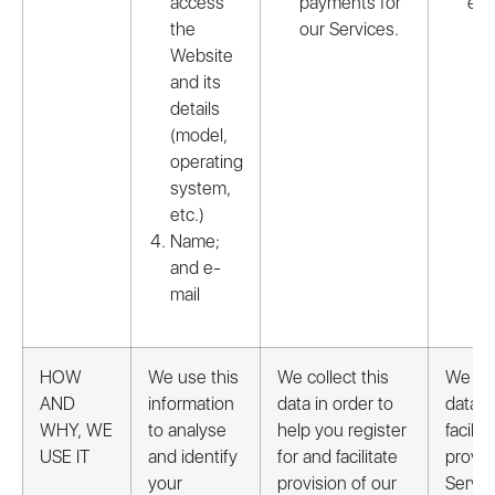
access
payments for
etc.
the
our Services.
Website
and its
details
(model,
operating
system,
etc.)
Name;
and e-
mail
HOW
We use this
We collect this
We col
AND
information
data in order to
data i
WHY, WE
to analyse
help you register
facilita
USE IT
and identify
for and facilitate
provis
your
provision of our
Servic