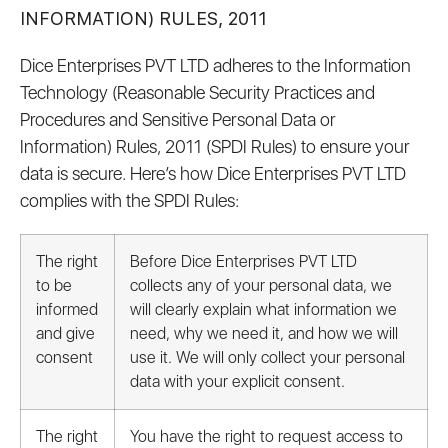
INFORMATION) RULES, 2011
Dice Enterprises PVT LTD adheres to the Information
Technology (Reasonable Security Practices and
Procedures and Sensitive Personal Data or
Information) Rules, 2011 (SPDI Rules) to ensure your
data is secure. Here’s how Dice Enterprises PVT LTD
complies with the SPDI Rules:
The right
Before Dice Enterprises PVT LTD
to be
collects any of your personal data, we
informed
will clearly explain what information we
and give
need, why we need it, and how we will
consent
use it. We will only collect your personal
data with your explicit consent.
The right
You have the right to request access to