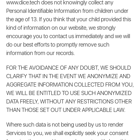
www.dice.tech does not knowingly collect any
Personal Identifiable Information from children under
the age of 13. If you think that your child provided this
kind of information on our website, we strongly
encourage you to contact us immediately and we will
do our best efforts to promptly remove such
information from our records.
FOR THE AVOIDANCE OF ANY DOUBT, WE SHOULD
CLARIFY THAT IN THE EVENT WE ANONYMIZE AND
AGGREGATE INFORMATION COLLECTED FROM YOU,
WE WILL BE ENTITLED TO USE SUCH ANONYMIZED
DATA FREELY, WITHOUT ANY RESTRICTIONS OTHER
THAN THOSE SET OUT UNDER APPLICABLE LAW.
Where such data is not being used by us to render
Services to you, we shall explicitly seek your consent