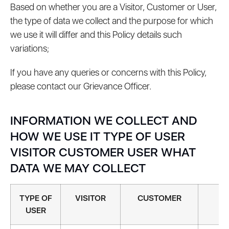
Based on whether you are a Visitor, Customer or User,
the type of data we collect and the purpose for which
we use it will differ and this Policy details such
variations;
If you have any queries or concerns with this Policy,
please contact our Grievance Officer.
INFORMATION WE COLLECT AND
HOW WE USE IT TYPE OF USER
VISITOR CUSTOMER USER WHAT
DATA WE MAY COLLECT
TYPE OF
VISITOR
CUSTOMER
U
USER