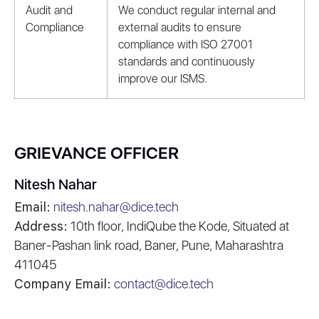
Audit and
We conduct regular internal and
Compliance
external audits to ensure
compliance with ISO 27001
standards and continuously
improve our ISMS.
GRIEVANCE OFFICER
Nitesh Nahar
Email:
nitesh.nahar@dice.tech
Address:
10th floor, IndiQube the Kode, Situated at
Baner-Pashan link road, Baner, Pune, Maharashtra
411045
Company Email:
contact@dice.tech