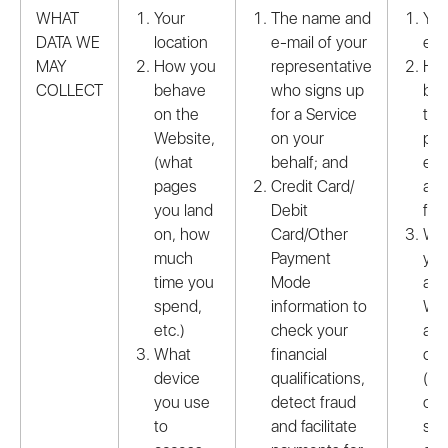
WHAT
Your
The name and
You
DATA WE
location
e-mail of your
e-m
MAY
How you
representative
Ho
COLLECT
behave
who signs up
beh
on the
for a Service
the
Website,
on your
pro
(what
behalf; and
env
pages
Credit Card/
and
you land
Debit
fea
on, how
Card/Other
Wha
much
Payment
you
time you
Mode
acc
spend,
information to
Web
etc.)
check your
and
What
financial
det
device
qualifications,
(mo
you use
detect fraud
ope
to
and facilitate
sys