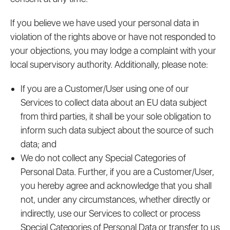
If you believe we have used your personal data in
violation of the rights above or have not responded to
your objections, you may lodge a complaint with your
local supervisory authority. Additionally, please note:
If you are a Customer/User using one of our
Services to collect data about an EU data subject
from third parties, it shall be your sole obligation to
inform such data subject about the source of such
data; and
We do not collect any Special Categories of
Personal Data. Further, if you are a Customer/User,
you hereby agree and acknowledge that you shall
not, under any circumstances, whether directly or
indirectly, use our Services to collect or process
Special Categories of Personal Data or transfer to us