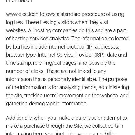
www.dice.tech follows a standard procedure of using
log files. These files log visitors when they visit
websites. All hosting companies do this and are a part
of hosting services analytics. The information collected
by log files include internet protocol (IP) addresses,
browser type, Internet Service Provider (ISP), date and
time stamp, referring/exit pages, and possibly the
number of clicks. These are not linked to any
information that is personally identifiable. The purpose
of the information is for analysing trends, administering
the site, tracking users’ movement on the website, and
gathering demographic information.
Additionally, when you make a purchase or attempt to
make a purchase through the Site, we collect certain
information from you, including your name, billing