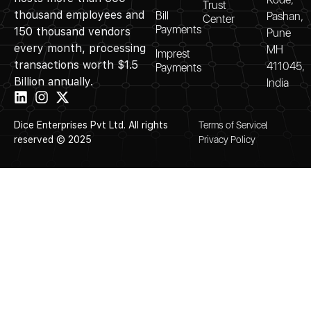
Trust
thousand employees and
Bill
Pashan,
Center
Payments
150 thousand vendors
Pune
every month, processing
MH
Imprest
transactions worth $1.5
411045,
Payments
Billion annually.
India
Dice Enterprises Pvt Ltd. All rights
Terms of Service
reserved © 2025
Privacy Policy