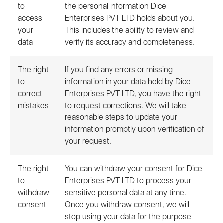
to
the personal information Dice
access
Enterprises PVT LTD holds about you.
your
This includes the ability to review and
data
verify its accuracy and completeness.
The right
If you find any errors or missing
to
information in your data held by Dice
correct
Enterprises PVT LTD, you have the right
mistakes
to request corrections. We will take
reasonable steps to update your
information promptly upon verification of
your request.
The right
You can withdraw your consent for Dice
to
Enterprises PVT LTD to process your
withdraw
sensitive personal data at any time.
consent
Once you withdraw consent, we will
stop using your data for the purpose