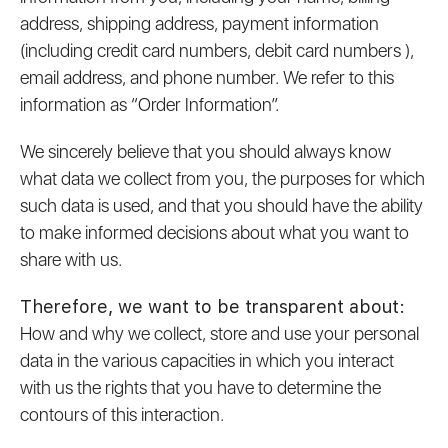
address, shipping address, payment information
(including credit card numbers, debit card numbers ),
email address, and phone number. We refer to this
information as “Order Information”.
We sincerely believe that you should always know
what data we collect from you, the purposes for which
such data is used, and that you should have the ability
to make informed decisions about what you want to
share with us.
Therefore, we want to be transparent about:
How and why we collect, store and use your personal
data in the various capacities in which you interact
with us the rights that you have to determine the
contours of this interaction.