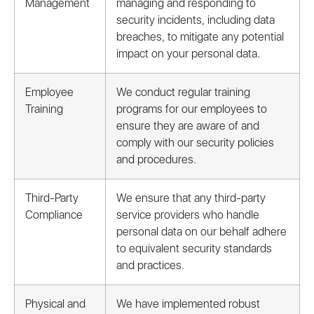
Management
managing and responding to
security incidents, including data
breaches, to mitigate any potential
impact on your personal data.
Employee
We conduct regular training
Training
programs for our employees to
ensure they are aware of and
comply with our security policies
and procedures.
Third-Party
We ensure that any third-party
Compliance
service providers who handle
personal data on our behalf adhere
to equivalent security standards
and practices.
Physical and
We have implemented robust