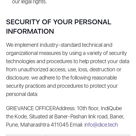
our legal rights.
SECURITY OF YOUR PERSONAL
INFORMATION
We implement industry-standard technical and
organizational measures by using a variety of security
technologies and procedures to help protect your data
from unauthorized access, use, loss, destruction or
disclosure. we adhere to the following reasonable
security practices and procedures to protect your
personal data:
GRIEVANCE OFFICERAddress: 10th floor, IndiQube
the Kode, Situated at Baner-Pashan link road, Baner,
Pune, Maharashtra 411045 Email:
info@dice.tech