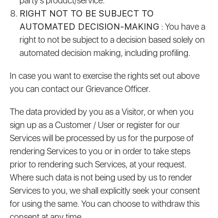
party’s product/service.
RIGHT NOT TO BE SUBJECT TO
AUTOMATED DECISION-MAKING
: You have a
right to not be subject to a decision based solely on
automated decision making, including profiling.
In case you want to exercise the rights set out above
you can contact our Grievance Officer.
The data provided by you as a Visitor, or when you
sign up as a Customer / User or register for our
Services will be processed by us for the purpose of
rendering Services to you or in order to take steps
prior to rendering such Services, at your request.
Where such data is not being used by us to render
Services to you, we shall explicitly seek your consent
for using the same. You can choose to withdraw this
consent at any time.