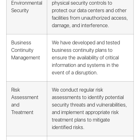
Environmental
physical security controls to
Security
protect our data centers and other
facilities from unauthorized access,
damage, and interference.
Business
We have developed and tested
Continuity
business continuity plans to
Management
ensure the availability of critical
information and systems in the
event of a disruption.
Risk
We conduct regular risk
Assessment
assessments to identify potential
and
security threats and vulnerabilities,
Treatment
and implement appropriate risk
treatment plans to mitigate
identified risks.