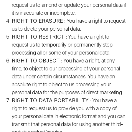
request us to amend or update your personal data if
it is inaccurate or incomplete.
RIGHT TO ERASURE
: You have a right to request
us to delete your personal data.
RIGHT TO RESTRICT
: You have a right to
request us to temporarily or permanently stop
processing all or some of your personal data.
RIGHT TO OBJECT
: You have a right, at any
time, to object to our processing of your personal
data under certain circumstances. You have an
absolute right to object to us processing your
personal data for the purposes of direct marketing.
RIGHT TO DATA PORTABILITY
: You have a
right to request us to provide you with a copy of
your personal data in electronic format and you can
transmit that personal data for using another third-