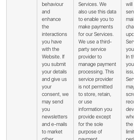
behaviour
Services. We
will oc
and
also use this data
send 
enhance
to enable you to
mails 
the
make payments
chang
interactions
for our Services.
update
you have
We use a third-
Servic
with the
party service
you ar
Website. If
provider to
In the
you submit
manage payment
you re
your details
processing. This
issue 
and give us
service provider
Servic
your
is not permitted
may a
consent, we
to store, retain,
screen
may send
or use
record
you
information you
device
newsletters
provide except
when 
and e-mails
for the sole
the Ap
to market
purpose of
limite
other
payment
period