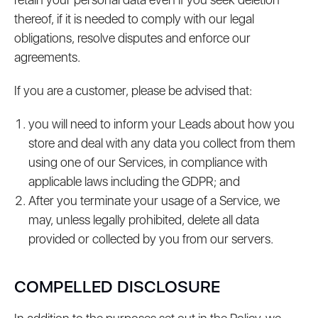
thereof, if it is needed to comply with our legal
obligations, resolve disputes and enforce our
agreements.
If you are a customer, please be advised that:
you will need to inform your Leads about how you
store and deal with any data you collect from them
using one of our Services, in compliance with
applicable laws including the GDPR; and
After you terminate your usage of a Service, we
may, unless legally prohibited, delete all data
provided or collected by you from our servers.
COMPELLED DISCLOSURE