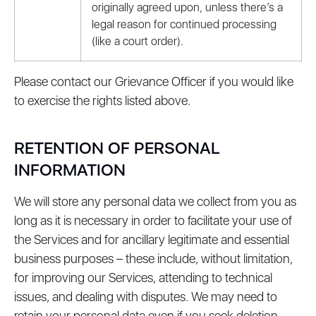
originally agreed upon, unless there’s a
legal reason for continued processing
(like a court order).
Please contact our Grievance Officer if you would like
to exercise the rights listed above.
RETENTION OF PERSONAL
INFORMATION
We will store any personal data we collect from you as
long as it is necessary in order to facilitate your use of
the Services and for ancillary legitimate and essential
business purposes – these include, without limitation,
for improving our Services, attending to technical
issues, and dealing with disputes. We may need to
retain your personal data even if you seek deletion