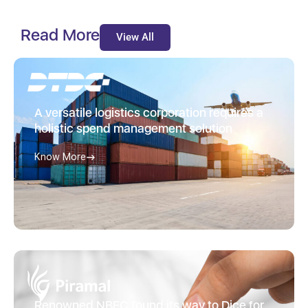
Read More
View All
A versatile logistics corporation requires a
holistic spend management solution
Know More
Renowned NBFC found its way to Dice for