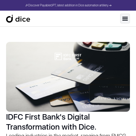
🎉Discover PayableGPT, latest addition in Dice automation artillery.
IDFC First Bank's Digital
Transformation with Dice.
Leading industries in the market, ranging from FMCG