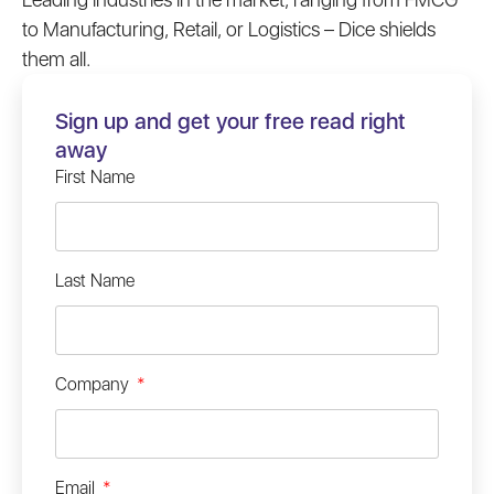
to Manufacturing, Retail, or Logistics – Dice shields
them all.
Sign up and get your free read right
away
First Name
Last Name
Company
Email