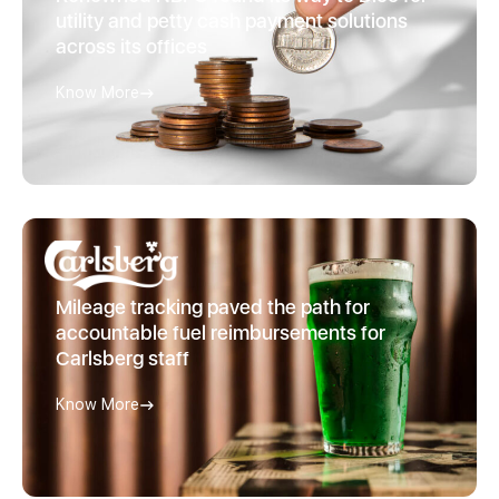
utility and petty cash payment solutions
across its offices
Know More
Mileage tracking paved the path for
accountable fuel reimbursements for
Carlsberg staff
Know More