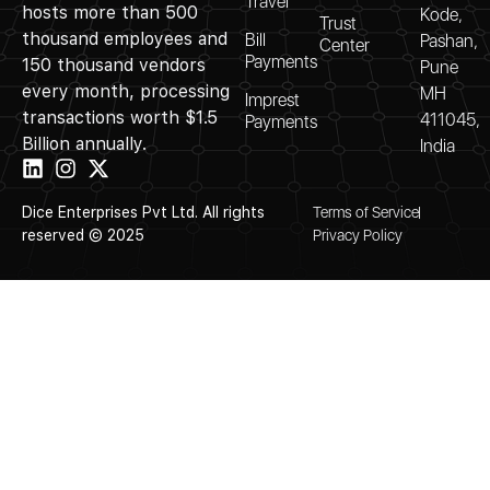
Travel
hosts more than 500
Kode,
Trust
thousand employees and
Bill
Pashan,
Center
Payments
150 thousand vendors
Pune
every month, processing
MH
Imprest
transactions worth $1.5
411045,
Payments
Billion annually.
India
Dice Enterprises Pvt Ltd. All rights
Terms of Service
reserved © 2025
Privacy Policy