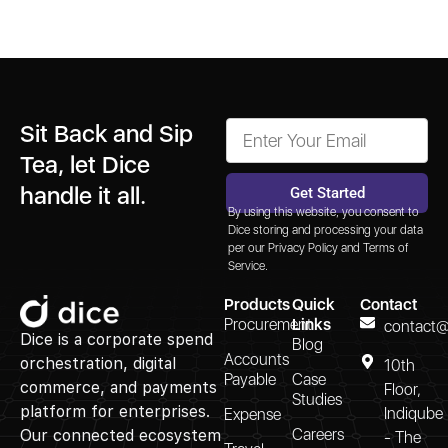
Sit Back and Sip
Tea, let Dice
handle it all.
Get Started
By using this website, you consent to
Alternative:
Dice storing and processing your data
per our
Privacy Policy
and
Terms of
Service.
Products
Quick
Contact
Procurement
Links
contact@
Dice is a corporate spend
Blog
Accounts
orchestration, digital
10th
Payable
Case
commerce, and payments
Floor,
Studies
platform for enterprises.
Indiqube
Expense
Careers
Our connected ecosystem
- The