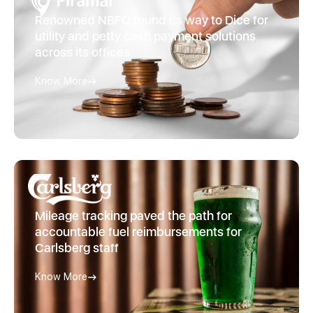
Renowned NBFC found its way to Dice for
utility and petty cash payment solutions
across its offices
Know More
Mileage tracking paved the path for
accountable fuel reimbursements for
Carlsberg staff
Know More