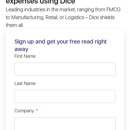
expenses using Dice
Leading industries in the market, ranging from FMCG
to Manufacturing, Retail, or Logistics – Dice shields
them all.
Sign up and get your free read right
away
First Name
Last Name
Company