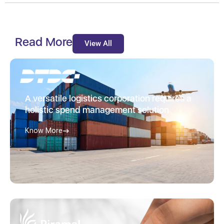
Read More
View All
A versatile logistics corporation requires a
holistic spend management solution
Know More