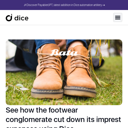
🎉Discover PayableGPT, latest addition in Dice automation artillery.
See how the footwear
conglomerate cut down its imprest