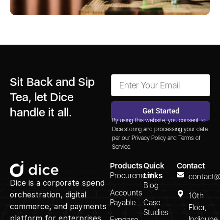
Sit Back and Sip
Tea, let Dice
handle it all.
Get Started
By using this website, you consent to
Alternative:
Dice storing and processing your data
per our
Privacy Policy
and
Terms of
Service.
Products
Quick
Contact
Procurement
Links
contact@
Dice is a corporate spend
Blog
Accounts
orchestration, digital
10th
Payable
Case
commerce, and payments
Floor,
Studies
platform for enterprises.
Indiqube
Expense