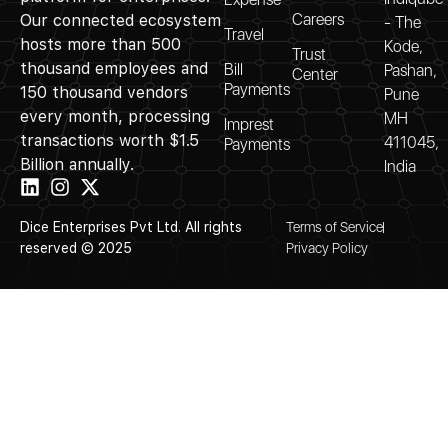
Careers
Our connected ecosystem
- The
Travel
hosts more than 500
Kode,
Trust
thousand employees and
Bill
Pashan,
Center
Payments
150 thousand vendors
Pune
every month, processing
MH
Imprest
transactions worth $1.5
411045,
Payments
Billion annually.
India
Dice Enterprises Pvt Ltd. All rights
Terms of Service
reserved © 2025
Privacy Policy