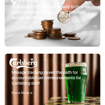
Renowned NBFC found its way to Dice for
utility and petty cash payment solutions
across its offices
Know More
Mileage tracking paved the path for
accountable fuel reimbursements for
Carlsberg staff
Know More