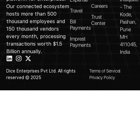
Careers
Our connected ecosystem
- The
Travel
hosts more than 500
Kode,
Trust
thousand employees and
Bill
Pashan,
Center
Payments
150 thousand vendors
Pune
every month, processing
MH
Imprest
transactions worth $1.5
411045,
Payments
Billion annually.
India
Dice Enterprises Pvt Ltd. All rights
Terms of Service
reserved © 2025
Privacy Policy