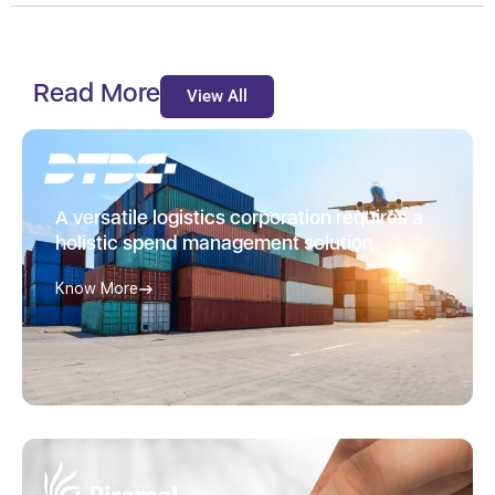
Read More
View All
A versatile logistics corporation requires a
holistic spend management solution
Know More