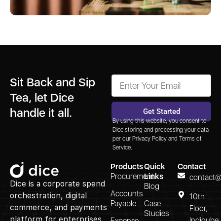
Sit Back and Sip
Tea, let Dice
handle it all.
Get Started
By using this website, you consent to
Alternative:
Dice storing and processing your data
per our
Privacy Policy
and
Terms of
Service.
Products
Quick
Contact
Procurement
Links
contact@
Dice is a corporate spend
Blog
Accounts
orchestration, digital
10th
Payable
Case
commerce, and payments
Floor,
Studies
platform for enterprises.
Indiqube
Expense