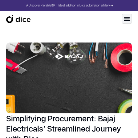
🎉Discover PayableGPT, latest addition in Dice automation artillery.
Simplifying Procurement: Bajaj
Electricals’ Streamlined Journey