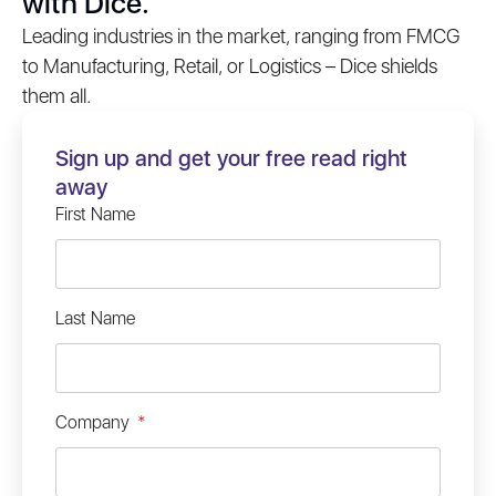
with Dice.
Leading industries in the market, ranging from FMCG
to Manufacturing, Retail, or Logistics – Dice shields
them all.
Sign up and get your free read right
away
First Name
Last Name
Company