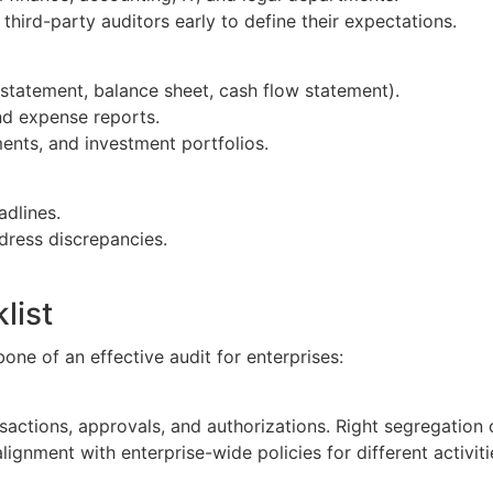
h third-party auditors early to define their expectations.
statement, balance sheet, cash flow statement).
and expense reports.
ents, and investment portfolios.
adlines.
dress discrepancies.
list
one of an effective audit for enterprises:
ansactions, approvals, and authorizations. Right segregation
lignment with enterprise-wide policies for different activit