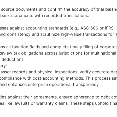
h source documents and confirm the accuracy of trial balan
e bank statements with recorded transactions.
:
sses against accounting standards (e.g., ASC 606 or IFRS 
nd consistency and scrutinize high-value transactions for 
oss all taxation fields and complete timely filing of corpor
eview tax obligations across jurisdictions for multinational 
r deductions.
ory:
sset records and physical inspections, verify accurate dep
 compliance with cost accounting methods. This process saf
and enhances enterprise operational transparency.
ilities against their agreements, ensure adherence to debt c
ties like lawsuits or warranty claims. These steps uphold fina
: