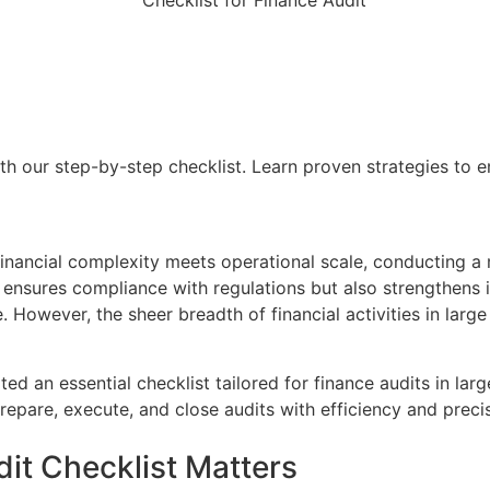
th our step-by-step checklist. Learn proven strategies to e
financial complexity meets operational scale, conducting a 
 ensures compliance with regulations but also strengthens in
 However, the sheer breadth of financial activities in larg
ted an essential checklist tailored for finance audits in la
repare, execute, and close audits with efficiency and precis
dit Checklist Matters