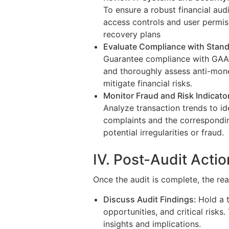
To ensure a robust financial audi
access controls and user permis
recovery plans
Evaluate Compliance with Stand
Guarantee compliance with GAAP,
and thoroughly assess anti-mon
mitigate financial risks.
Monitor Fraud and Risk Indicato
Analyze transaction trends to i
complaints and the correspondi
potential irregularities or fraud.
IV. Post-Audit Acti
Once the audit is complete, the real
Discuss Audit Findings:
Hold a 
opportunities, and critical risks
insights and implications.