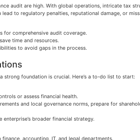
nance audit are high. With global operations, intricate tax s
 lead to regulatory penalties, reputational damage, or mis
s for comprehensive audit coverage.
save time and resources.
ilities to avoid gaps in the process.
ations
a strong foundation is crucial. Here’s a to-do list to start:
ontrols or assess financial health.
irements and local governance norms, prepare for sharehold
e enterprise’s broader financial strategy.
 finance, accounting, IT, and legal departments.