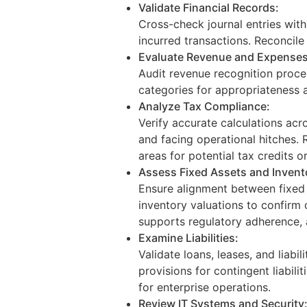
Validate Financial Records:
Cross-check journal entries wit
incurred transactions. Reconcil
Evaluate Revenue and Expenses
Audit revenue recognition proce
categories for appropriateness a
Analyze Tax Compliance:
Verify accurate calculations acr
and facing operational hitches. R
areas for potential tax credits o
Assess Fixed Assets and Invent
Ensure alignment between fixed a
inventory valuations to confirm
supports regulatory adherence, 
Examine Liabilities:
Validate loans, leases, and liab
provisions for contingent liabili
for enterprise operations.
Review IT Systems and Security