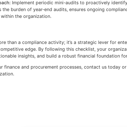
oach:
Implement periodic mini-audits to proactively identif
 the burden of year-end audits, ensures ongoing compliance
within the organization.
e than a compliance activity; it’s a strategic lever for ente
ompetitive edge. By following this checklist, your organiz
tionable insights, and build a robust financial foundation f
ur finance and procurement processes, contact us today or
zation.