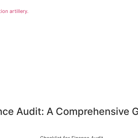
on artillery.
ance Audit: A Comprehensive G