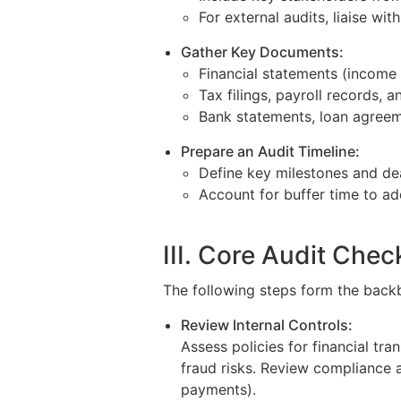
For external audits, liaise wit
Gather Key Documents:
Financial statements (income 
Tax filings, payroll records, 
Bank statements, loan agreem
Prepare an Audit Timeline:
Define key milestones and de
Account for buffer time to ad
III. Core Audit Check
The following steps form the backb
Review Internal Controls:
Assess policies for financial tr
fraud risks. Review compliance a
payments).