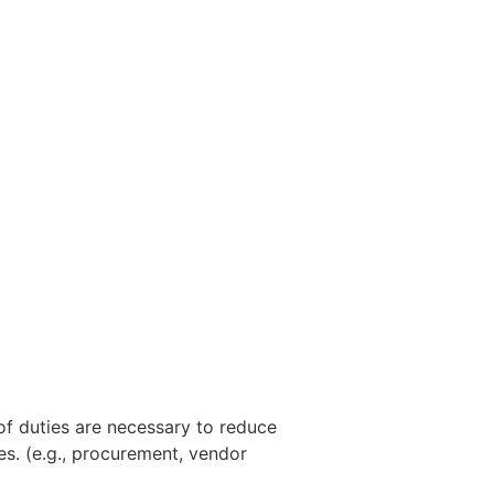
 of duties are necessary to reduce
ies. (e.g., procurement, vendor