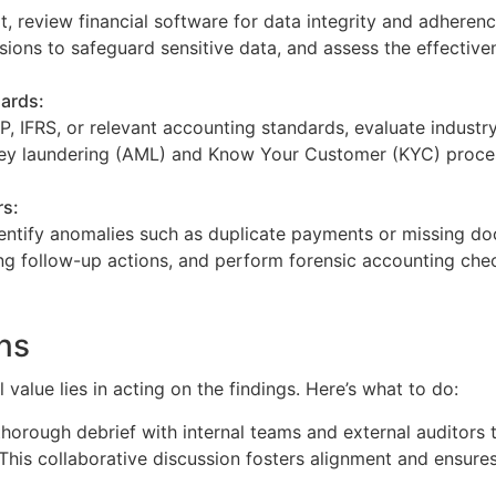
t, review financial software for data integrity and adherenc
sions to safeguard sensitive data, and assess the effectiv
ards:
 IFRS, or relevant accounting standards, evaluate industry
ey laundering (AML) and Know Your Customer (KYC) proce
rs:
dentify anomalies such as duplicate payments or missing d
ng follow-up actions, and perform forensic accounting che
ons
 value lies in acting on the findings. Here’s what to do:
thorough debrief with internal teams and external auditors
. This collaborative discussion fosters alignment and ensures