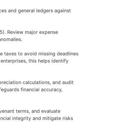
ces and general ledgers against
15). Review major expense
anomalies.
ate taxes to avoid missing deadlines
enterprises, this helps identify
reciation calculations, and audit
eguards financial accuracy,
ovenant terms, and evaluate
ncial integrity and mitigate risks