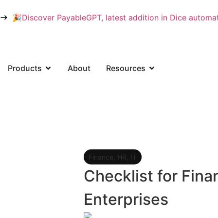
🎉Discover PayableGPT, latest addition in Dice automati
Products
About
Resources
User Login
Finance
,
HR
,
IT
Checklist for Fin
Enterprises