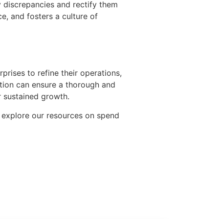
y discrepancies and rectify them
, and fosters a culture of
rprises to refine their operations,
ation can ensure a thorough and
or sustained growth.
 explore our resources on spend