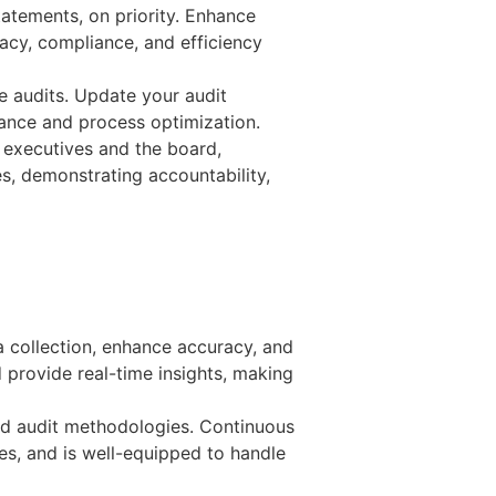
tatements, on priority. Enhance
acy, compliance, and efficiency
re audits. Update your audit
iance and process optimization.
 executives and the board,
s, demonstrating accountability,
 collection, enhance accuracy, and
d provide real-time insights, making
and audit methodologies. Continuous
es, and is well-equipped to handle