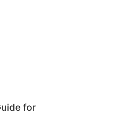
uide for