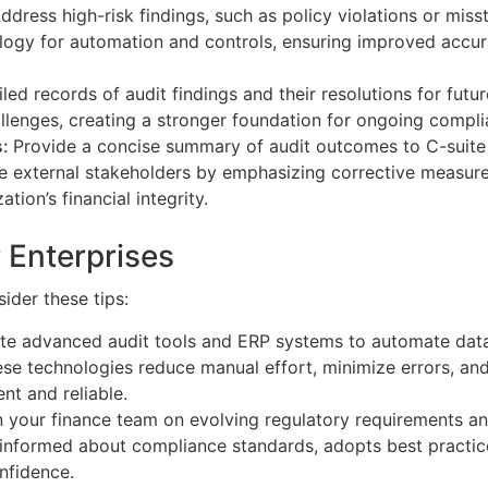
ddress high-risk findings, such as policy violations or miss
logy for automation and controls, ensuring improved accur
led records of audit findings and their resolutions for futu
hallenges, creating a stronger foundation for ongoing compl
s:
Provide a concise summary of audit outcomes to C-suite
ure external stakeholders by emphasizing corrective measure
ation’s financial integrity.
r Enterprises
ider these tips:
te advanced audit tools and ERP systems to automate data
hese technologies reduce manual effort, minimize errors, an
nt and reliable.
in your finance team on evolving regulatory requirements 
 informed about compliance standards, adopts best practic
nfidence.