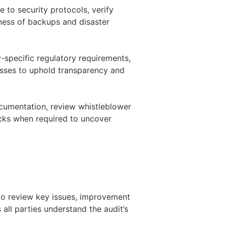
e to security protocols, verify
eness of backups and disaster
-specific regulatory requirements,
sses to uphold transparency and
ocumentation, review whistleblower
cks when required to uncover
 to review key issues, improvement
 all parties understand the audit’s