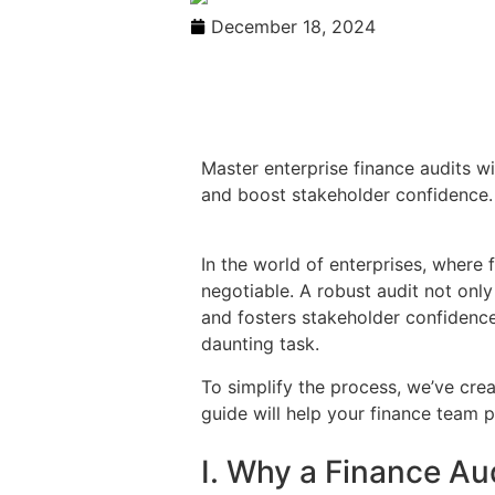
December 18, 2024
Master enterprise finance audits wi
and boost stakeholder confidence.
In the world of enterprises, where 
negotiable. A robust audit not only
and fosters stakeholder confidence.
daunting task.
To simplify the process, we’ve crea
guide will help your finance team p
I. Why a Finance Au