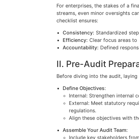
For enterprises, the stakes of a fi
streams, even minor oversights can
checklist ensures:
Consistency:
Standardized step
Efficiency:
Clear focus areas to 
Accountability:
Defined responsib
II. Pre-Audit Prepar
Before diving into the audit, laying 
Define Objectives
:
Internal: Strengthen internal c
External: Meet statutory requ
regulations.
Align these objectives with th
Assemble Your Audit Team:
Include key stakeholders from