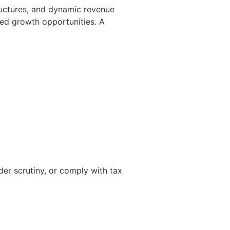
tructures, and dynamic revenue
sed growth opportunities. A
er scrutiny, or comply with tax