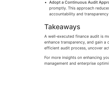
Adopt a Continuous Audit Appr
promptly. This approach reduces
accountability and transparency 
Takeaways
A well-executed finance audit is mor
enhance transparency, and gain a c
efficient audit process, uncover ac
For more insights on enhancing yo
management and enterprise optimi