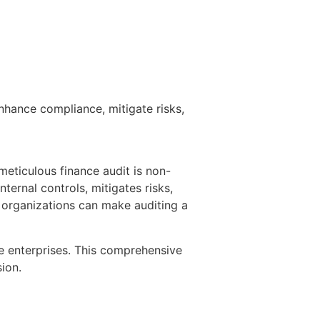
nhance compliance, mitigate risks,
meticulous finance audit is non-
ternal controls, mitigates risks,
e organizations can make auditing a
rge enterprises. This comprehensive
ion.