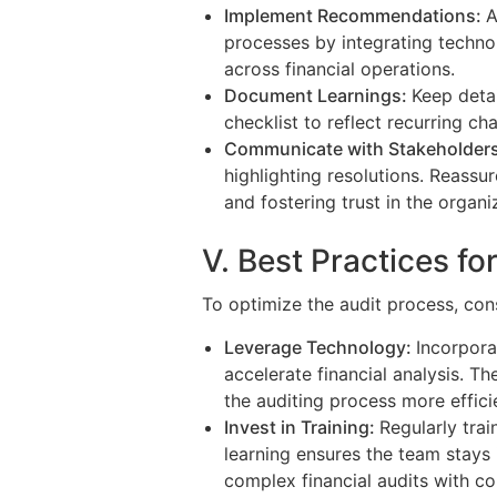
Implement Recommendations:
A
processes by integrating techno
across financial operations.
Document Learnings:
Keep detai
checklist to reflect recurring c
Communicate with Stakeholder
highlighting resolutions. Reass
and fostering trust in the organiz
V. Best Practices fo
To optimize the audit process, cons
Leverage Technology:
Incorpora
accelerate financial analysis. T
the auditing process more efficie
Invest in Training:
Regularly tra
learning ensures the team stays
complex financial audits with co